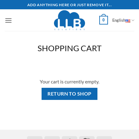
Skip
ADD ANYTHING HERE OR JUST REMOVE IT...
to
content
0
English
SHOPPING CART
Your cart is currently empty.
RETURN TO SHOP