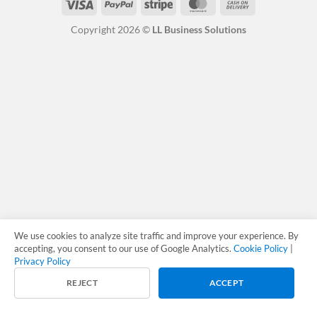
Visa
PayPal
Stripe
MasterCard
Cash
On
Copyright 2026 ©
LL Business Solutions
Delivery
We use cookies to analyze site traffic and improve your experience. By
accepting, you consent to our use of Google Analytics.
Cookie Policy
|
Privacy Policy
REJECT
ACCEPT