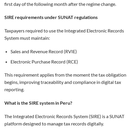
first day of the following month after the regime change.
SIRE requirements under SUNAT regulations
Taxpayers required to use the Integrated Electronic Records
System must maintain:
Sales and Revenue Record (RVIE)
Electronic Purchase Record (RCE)
This requirement applies from the moment the tax obligation
begins, improving traceability and compliance in digital tax
reporting.
What is the SIRE system in Peru?
The Integrated Electronic Records System (SIRE) is a SUNAT
platform designed to manage tax records digitally.