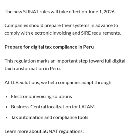
The new SUNAT rules will take effect on June 1, 2026.
Companies should prepare their systems in advance to
comply with electronic invoicing and SIRE requirements.
Prepare for digital tax compliance in Peru
This regulation marks an important step toward full digital
tax transformation in Peru.
At LLB Solutions, we help companies adapt through:
Electronic invoicing solutions
Business Central localization for LATAM
Tax automation and compliance tools
Learn more about SUNAT regulations: