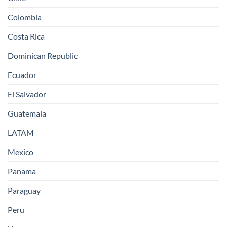
Colombia
Costa Rica
Dominican Republic
Ecuador
El Salvador
Guatemala
LATAM
Mexico
Panama
Paraguay
Peru