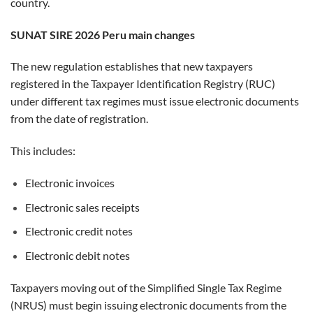
country.
SUNAT SIRE 2026 Peru main changes
The new regulation establishes that new taxpayers
registered in the Taxpayer Identification Registry (RUC)
under different tax regimes must issue electronic documents
from the date of registration.
This includes:
Electronic invoices
Electronic sales receipts
Electronic credit notes
Electronic debit notes
Taxpayers moving out of the Simplified Single Tax Regime
(NRUS) must begin issuing electronic documents from the