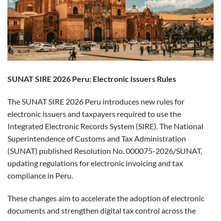
SUNAT SIRE 2026 Peru: Electronic Issuers Rules
The SUNAT SIRE 2026 Peru introduces new rules for
electronic issuers and taxpayers required to use the
Integrated Electronic Records System (SIRE). The National
Superintendence of Customs and Tax Administration
(SUNAT) published Resolution No. 000075-2026/SUNAT,
updating regulations for electronic invoicing and tax
compliance in Peru.
These changes aim to accelerate the adoption of electronic
documents and strengthen digital tax control across the