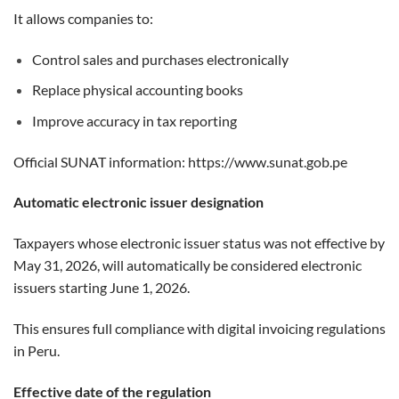
It allows companies to:
Control sales and purchases electronically
Replace physical accounting books
Improve accuracy in tax reporting
Official SUNAT information:
https://www.sunat.gob.pe
Automatic electronic issuer designation
Taxpayers whose electronic issuer status was not effective by
May 31, 2026, will automatically be considered electronic
issuers starting June 1, 2026.
This ensures full compliance with digital invoicing regulations
in Peru.
Effective date of the regulation