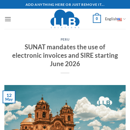
Skip
ADD ANYTHING HERE OR JUST REMOVE IT...
to
content
0
English
PERU
SUNAT mandates the use of
electronic invoices and SIRE starting
June 2026
12
May