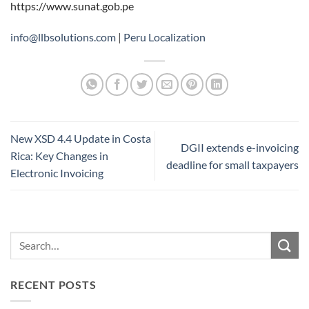
https://www.sunat.gob.pe
info@llbsolutions.com
|
Peru Localization
New XSD 4.4 Update in Costa
DGII extends e-invoicing
Rica: Key Changes in
deadline for small taxpayers
Electronic Invoicing
RECENT POSTS