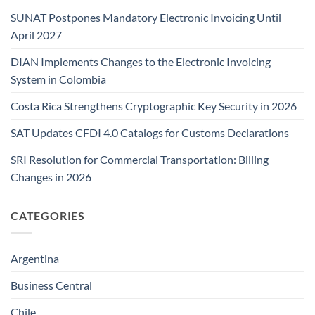
SUNAT Postpones Mandatory Electronic Invoicing Until
April 2027
DIAN Implements Changes to the Electronic Invoicing
System in Colombia
Costa Rica Strengthens Cryptographic Key Security in 2026
SAT Updates CFDI 4.0 Catalogs for Customs Declarations
SRI Resolution for Commercial Transportation: Billing
Changes in 2026
CATEGORIES
Argentina
Business Central
Chile