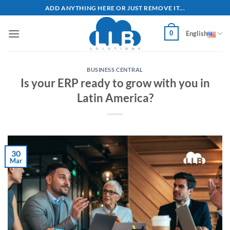
Skip
ADD ANYTHING HERE OR JUST REMOVE IT...
to
content
0
English
BUSINESS CENTRAL
Is your ERP ready to grow with you in
Latin America?
30
Mar