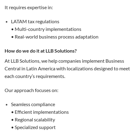
It requires expertise in:
LATAM tax regulations
• Multi-country implementations
• Real-world business process adaptation
How do we do it at LLB Solutions?
At LLB Solutions, we help companies implement Business
Central in Latin America with localizations designed to meet
each country’s requirements.
Our approach focuses on:
Seamless compliance
• Efficient implementations
• Regional scalability
• Specialized support