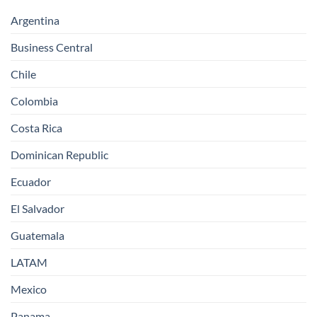
Argentina
Business Central
Chile
Colombia
Costa Rica
Dominican Republic
Ecuador
El Salvador
Guatemala
LATAM
Mexico
Panama