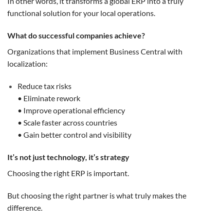
In other words, it transforms a global ERP into a truly
functional solution for your local operations.
What do successful companies achieve?
Organizations that implement Business Central with
localization:
Reduce tax risks
• Eliminate rework
• Improve operational efficiency
• Scale faster across countries
• Gain better control and visibility
It’s not just technology, it’s strategy
Choosing the right ERP is important.
But choosing the right partner is what truly makes the
difference.