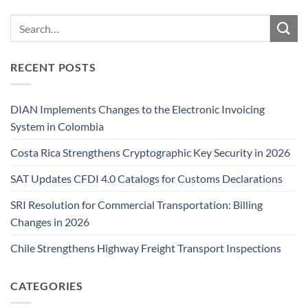
RECENT POSTS
DIAN Implements Changes to the Electronic Invoicing
System in Colombia
Costa Rica Strengthens Cryptographic Key Security in 2026
SAT Updates CFDI 4.0 Catalogs for Customs Declarations
SRI Resolution for Commercial Transportation: Billing
Changes in 2026
Chile Strengthens Highway Freight Transport Inspections
CATEGORIES