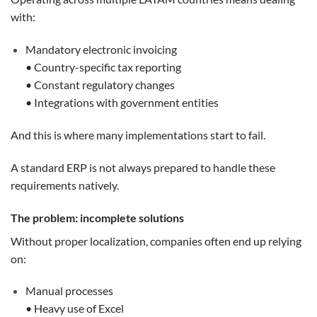
with:
Mandatory electronic invoicing
• Country-specific tax reporting
• Constant regulatory changes
• Integrations with government entities
And this is where many implementations start to fail.
A standard ERP is not always prepared to handle these
requirements natively.
The problem: incomplete solutions
Without proper localization, companies often end up relying
on:
Manual processes
• Heavy use of Excel