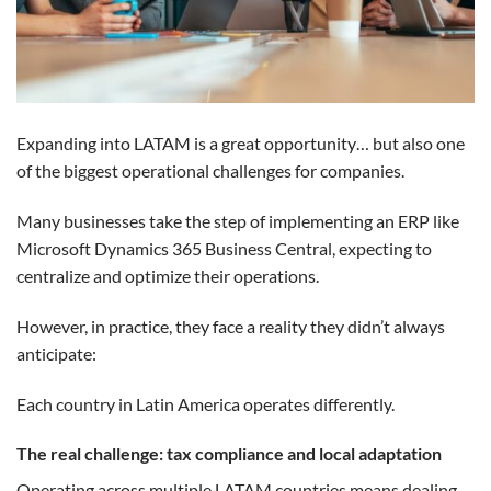
Expanding into LATAM is a great opportunity… but also one
of the biggest operational challenges for companies.
Many businesses take the step of implementing an ERP like
Microsoft Dynamics 365 Business Central, expecting to
centralize and optimize their operations.
However, in practice, they face a reality they didn’t always
anticipate:
Each country in Latin America operates differently.
The real challenge: tax compliance and local adaptation
Operating across multiple LATAM countries means dealing