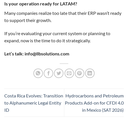
Is your operation ready for LATAM?
Many companies realize too late that their ERP wasn’t ready
to support their growth.
If you’re evaluating your current system or planning to
expand, now is the time to do it strategically.
Let’s talk: info@llbsolutions.com
Costa Rica Evolves: Transition
Hydrocarbons and Petroleum
to Alphanumeric Legal Entity
Products Add-on for CFDI 4.0
ID
in Mexico (SAT 2026)