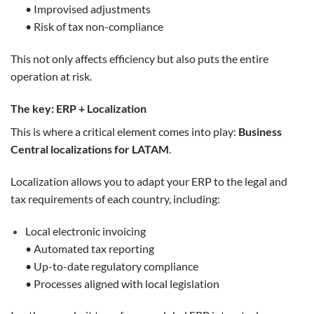
• Improvised adjustments
• Risk of tax non-compliance
This not only affects efficiency but also puts the entire
operation at risk.
The key: ERP + Localization
This is where a critical element comes into play:
Business
Central localizations for LATAM
.
Localization allows you to adapt your ERP to the legal and
tax requirements of each country, including:
Local electronic invoicing
• Automated tax reporting
• Up-to-date regulatory compliance
• Processes aligned with local legislation