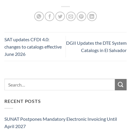
SAT updates CFDI 4.0:
DGII Updates the DTE System
changes to catalogs effective
Catalogs in El Salvador
June 2026
RECENT POSTS
SUNAT Postpones Mandatory Electronic Invoicing Until
April 2027