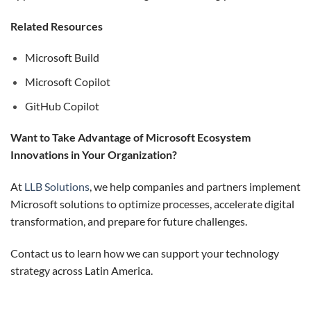
Related Resources
Microsoft Build
Microsoft Copilot
GitHub Copilot
Want to Take Advantage of Microsoft Ecosystem
Innovations in Your Organization?
At
LLB Solutions
, we help companies and partners implement
Microsoft solutions to optimize processes, accelerate digital
transformation, and prepare for future challenges.
Contact us to learn how we can support your technology
strategy across Latin America.