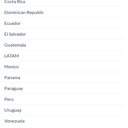
Costa Rica
Dominican Republic
Ecuador
El Salvador
Guatemala
LATAM
Mexico
Panama
Paraguay
Peru
Uruguay
Venezuela