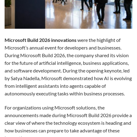
Microsoft Build 2026 innovations
were the highlight of
Microsoft’s annual event for developers and businesses.
During Microsoft Build 2026, the company shared its vision
for the future of artificial intelligence, business applications,
and software development. During the opening keynote, led
by Satya Nadella, Microsoft demonstrated how AI is evolving
from intelligent assistants into agents capable of
autonomously executing tasks within business processes.
For organizations using Microsoft solutions, the
announcements made during Microsoft Build 2026 provide a
clear view of where the technology ecosystem is heading and
how businesses can prepare to take advantage of these