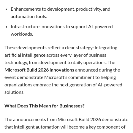
Enhancements to development, productivity, and
automation tools.
Infrastructure innovations to support AI-powered
workloads.
These developments reflect a clear strategy: integrating
artificial intelligence across every layer of business
technology, from development to daily operations. The
Microsoft Build 2026 innovations
announced during the
event demonstrate Microsoft’s commitment to helping
organizations embrace the next generation of AI-powered
solutions.
What Does This Mean for Businesses?
The announcements from Microsoft Build 2026 demonstrate
that intelligent automation will become a key component of