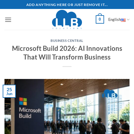
Skip
ADD ANYTHING HERE OR JUST REMOVE IT...
to
content
0
English
BUSINESS CENTRAL
Microsoft Build 2026: AI Innovations
That Will Transform Business
25
Jun