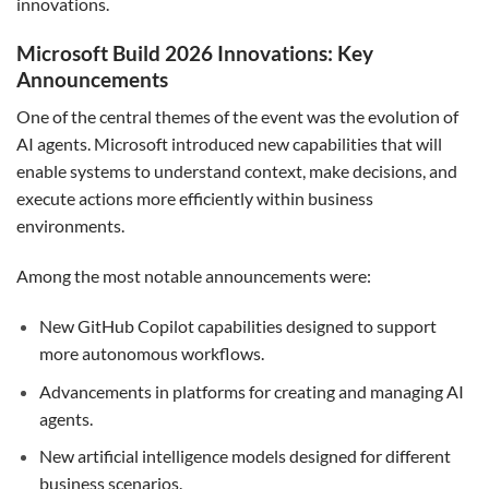
innovations.
Microsoft Build 2026 Innovations: Key
Announcements
One of the central themes of the event was the evolution of
AI agents. Microsoft introduced new capabilities that will
enable systems to understand context, make decisions, and
execute actions more efficiently within business
environments.
Among the most notable announcements were:
New GitHub Copilot capabilities designed to support
more autonomous workflows.
Advancements in platforms for creating and managing AI
agents.
New artificial intelligence models designed for different
business scenarios.