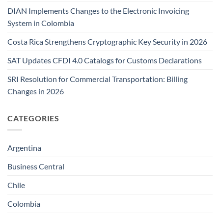
DIAN Implements Changes to the Electronic Invoicing
System in Colombia
Costa Rica Strengthens Cryptographic Key Security in 2026
SAT Updates CFDI 4.0 Catalogs for Customs Declarations
SRI Resolution for Commercial Transportation: Billing
Changes in 2026
CATEGORIES
Argentina
Business Central
Chile
Colombia