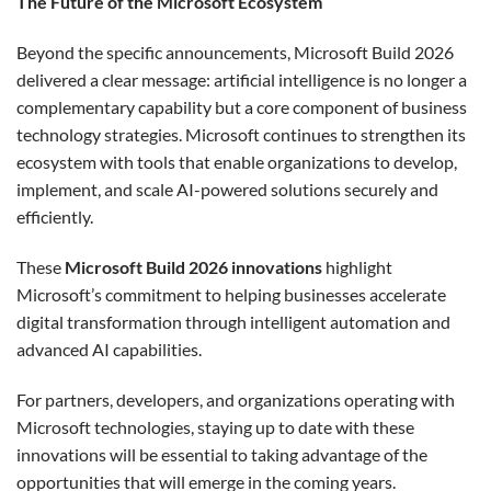
The Future of the Microsoft Ecosystem
Beyond the specific announcements, Microsoft Build 2026
delivered a clear message: artificial intelligence is no longer a
complementary capability but a core component of business
technology strategies. Microsoft continues to strengthen its
ecosystem with tools that enable organizations to develop,
implement, and scale AI-powered solutions securely and
efficiently.
These
Microsoft Build 2026 innovations
highlight
Microsoft’s commitment to helping businesses accelerate
digital transformation through intelligent automation and
advanced AI capabilities.
For partners, developers, and organizations operating with
Microsoft technologies, staying up to date with these
innovations will be essential to taking advantage of the
opportunities that will emerge in the coming years.