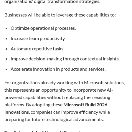
organizations’ digital transformation strategies.
Businesses will be able to leverage these capabilities to:
Optimize operational processes.
Increase team productivity.
Automate repetitive tasks.
Improve decision-making through contextual insights.
Accelerate innovation in products and services.
For organizations already working with Microsoft solutions,
this represents an opportunity to incorporate new AI-
powered capabilities without replacing their existing
platforms. By adopting these
Microsoft Build 2026
innovations
, companies can improve efficiency while
preparing for future technological advancements.