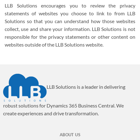
LLB Solutions encourages you to review the privacy
statements of websites you choose to link to from LLB
Solutions so that you can understand how those websites
collect, use and share your information. LLB Solutions is not
responsible for the privacy statements or other content on
websites outside of the LLB Solutions website.
LLB Solutions is a leader in delivering
robust solutions for Dynamics 365 Business Central. We
create experiences and drive transformation.
ABOUT US