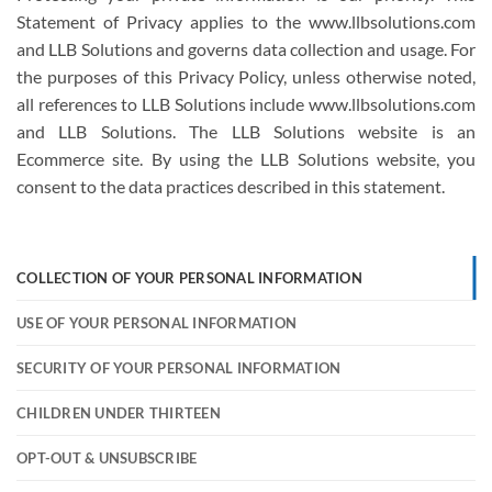
Statement of Privacy applies to the www.llbsolutions.com
and LLB Solutions and governs data collection and usage. For
the purposes of this Privacy Policy, unless otherwise noted,
all references to LLB Solutions include www.llbsolutions.com
and LLB Solutions. The LLB Solutions website is an
Ecommerce site. By using the LLB Solutions website, you
consent to the data practices described in this statement.
COLLECTION OF YOUR PERSONAL INFORMATION
USE OF YOUR PERSONAL INFORMATION
SECURITY OF YOUR PERSONAL INFORMATION
CHILDREN UNDER THIRTEEN
OPT-OUT & UNSUBSCRIBE