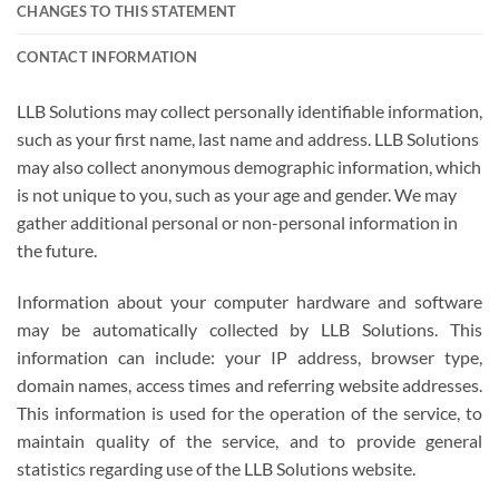
CHANGES TO THIS STATEMENT
CONTACT INFORMATION
LLB Solutions may collect personally identifiable information,
such as your first name, last name and address. LLB Solutions
may also collect anonymous demographic information, which
is not unique to you, such as your age and gender. We may
gather additional personal or non-personal information in
the future.
Information about your computer hardware and software
may be automatically collected by LLB Solutions. This
information can include: your IP address, browser type,
domain names, access times and referring website addresses.
This information is used for the operation of the service, to
maintain quality of the service, and to provide general
statistics regarding use of the LLB Solutions website.