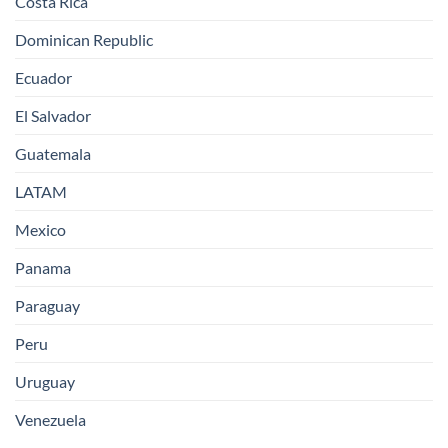
Costa Rica
Dominican Republic
Ecuador
El Salvador
Guatemala
LATAM
Mexico
Panama
Paraguay
Peru
Uruguay
Venezuela