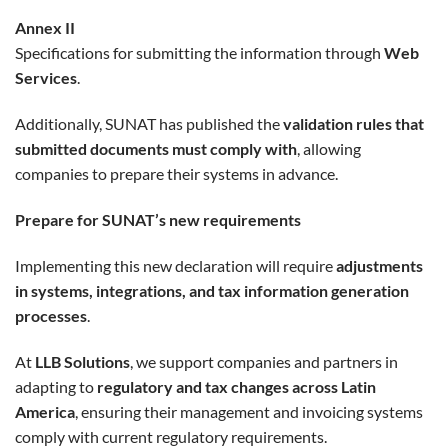
Annex II
Specifications for submitting the information through
Web
Services
.
Additionally, SUNAT has published the
validation rules that
submitted documents must comply with
, allowing
companies to prepare their systems in advance.
Prepare for SUNAT’s new requirements
Implementing this new declaration will require
adjustments
in systems, integrations, and tax information generation
processes
.
At
LLB Solutions
, we support companies and partners in
adapting to
regulatory and tax changes across Latin
America
, ensuring their management and invoicing systems
comply with current regulatory requirements.