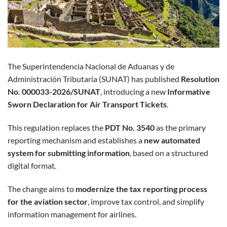
The Superintendencia Nacional de Aduanas y de
Administración Tributaria (SUNAT) has published
Resolution
No. 000033-2026/SUNAT
, introducing a new
Informative
Sworn Declaration for Air Transport Tickets
.
This regulation replaces the
PDT No. 3540
as the primary
reporting mechanism and establishes a
new automated
system for submitting information
, based on a structured
digital format.
The change aims to
modernize the tax reporting process
for the aviation sector
, improve tax control, and simplify
information management for airlines.