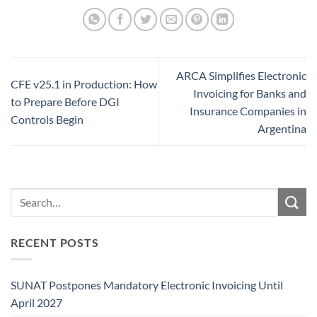
ARCA Simplifies Electronic
CFE v25.1 in Production: How
Invoicing for Banks and
to Prepare Before DGI
Insurance Companies in
Controls Begin
Argentina
RECENT POSTS
SUNAT Postpones Mandatory Electronic Invoicing Until
April 2027