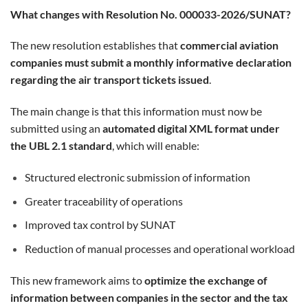
What changes with Resolution No. 000033-2026/SUNAT?
The new resolution establishes that
commercial aviation
companies must submit a monthly informative declaration
regarding the air transport tickets issued
.
The main change is that this information must now be
submitted using an
automated digital XML format under
the UBL 2.1 standard
, which will enable:
Structured electronic submission of information
Greater traceability of operations
Improved tax control by SUNAT
Reduction of manual processes and operational workload
This new framework aims to
optimize the exchange of
information between companies in the sector and the tax