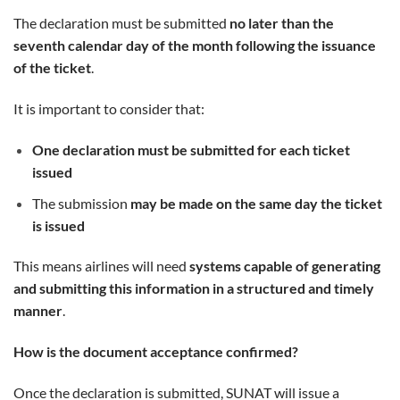
The declaration must be submitted
no later than the
seventh calendar day of the month following the issuance
of the ticket
.
It is important to consider that:
One declaration must be submitted for each ticket
issued
The submission
may be made on the same day the ticket
is issued
This means airlines will need
systems capable of generating
and submitting this information in a structured and timely
manner
.
How is the document acceptance confirmed?
Once the declaration is submitted, SUNAT will issue a