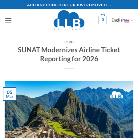
Skip
ADD ANYTHING HERE OR JUST REMOVE IT...
to
content
0
English
PERU
SUNAT Modernizes Airline Ticket
Reporting for 2026
05
Mar