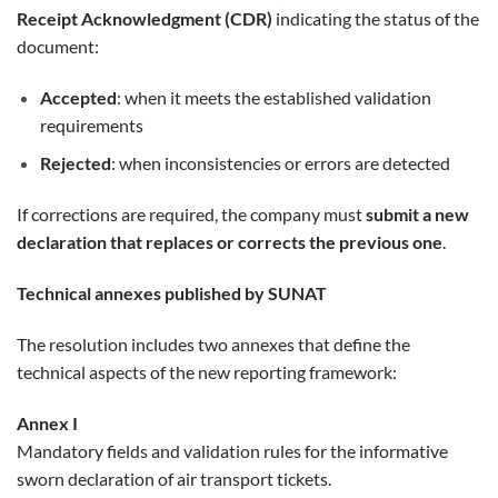
Receipt Acknowledgment (CDR)
indicating the status of the
document:
Accepted
: when it meets the established validation
requirements
Rejected
: when inconsistencies or errors are detected
If corrections are required, the company must
submit a new
declaration that replaces or corrects the previous one
.
Technical annexes published by SUNAT
The resolution includes two annexes that define the
technical aspects of the new reporting framework:
Annex I
Mandatory fields and validation rules for the informative
sworn declaration of air transport tickets.