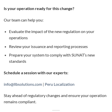
Is your operation ready for this change?
Our team can help you:
Evaluate the impact of the new regulation on your
operations
Review your issuance and reporting processes
Prepare your system to comply with SUNAT’s new
standards
Schedule a session with our experts:
info@llbsolutions.com
|
Peru Localization
Stay ahead of regulatory changes and ensure your operation
remains compliant.