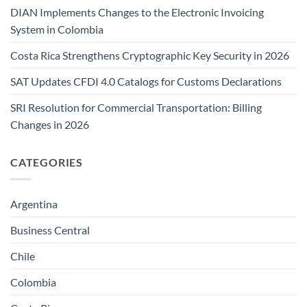
DIAN Implements Changes to the Electronic Invoicing
System in Colombia
Costa Rica Strengthens Cryptographic Key Security in 2026
SAT Updates CFDI 4.0 Catalogs for Customs Declarations
SRI Resolution for Commercial Transportation: Billing
Changes in 2026
CATEGORIES
Argentina
Business Central
Chile
Colombia