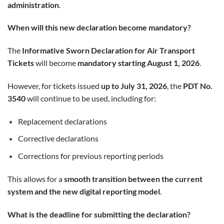
administration
.
When will this new declaration become mandatory?
The
Informative Sworn Declaration for Air Transport
Tickets
will become
mandatory starting August 1, 2026
.
However, for tickets issued
up to July 31, 2026
, the
PDT No.
3540
will continue to be used, including for:
Replacement declarations
Corrective declarations
Corrections for previous reporting periods
This allows for a
smooth transition between the current
system and the new digital reporting model
.
What is the deadline for submitting the declaration?