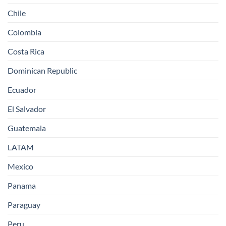
Chile
Colombia
Costa Rica
Dominican Republic
Ecuador
El Salvador
Guatemala
LATAM
Mexico
Panama
Paraguay
Peru