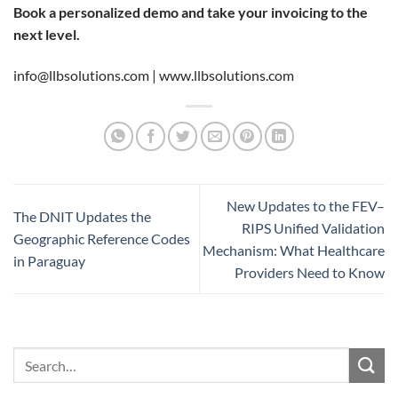
Book a personalized demo and take your invoicing to the
next level.
info@llbsolutions.com |
www.llbsolutions.com
New Updates to the FEV–
The DNIT Updates the
RIPS Unified Validation
Geographic Reference Codes
Mechanism: What Healthcare
in Paraguay
Providers Need to Know