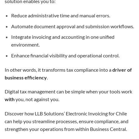
solution enables you to:
Reduce administrative time and manual errors.
Automate document approval and submission workflows.
Integrate invoicing and accounting in one unified
environment.
Enhance financial visibility and operational control.
In other words, it transforms tax compliance into a
driver of
business efficiency
.
Digital tax management can be simple when your tools work
with
you, not against you.
Discover how LLB Solutions’ Electronic Invoicing for Chile
can help you streamline processes, ensure compliance, and
strengthen your operations from within Business Central.