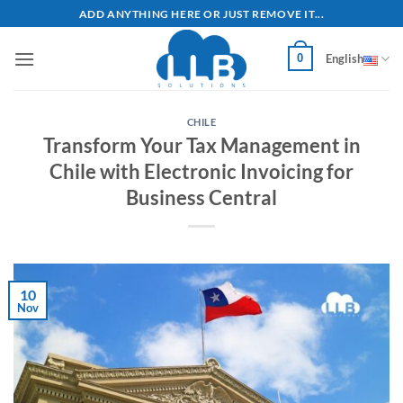
Skip
ADD ANYTHING HERE OR JUST REMOVE IT...
to
content
0
English
CHILE
Transform Your Tax Management in
Chile with Electronic Invoicing for
Business Central
10
Nov