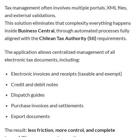
Tax management often involves multiple portals, XML files,
and external validations.
This solution eliminates that complexity everything happens
inside
Business Central
, through automated processes fully
aligned with the
Chilean Tax Authority (SII)
requirements.
The application allows centralized management of all
electronic tax documents, including:
Electronic invoices and receipts (taxable and exempt)
Credit and debit notes
Dispatch guides
Purchase invoices and settlements
Export documents
The result:
less friction, more control, and complete