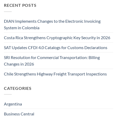
RECENT POSTS
DIAN Implements Changes to the Electronic Invoicing
System in Colombia
Costa Rica Strengthens Cryptographic Key Security in 2026
SAT Updates CFDI 4.0 Catalogs for Customs Declarations
SRI Resolution for Commercial Transportation: Billing
Changes in 2026
Chile Strengthens Highway Freight Transport Inspections
CATEGORIES
Argentina
Business Central