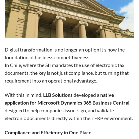
Digital transformation is no longer an option it’s now the
foundation of business competitiveness.
In Chile, where the SII mandates the use of electronic tax
documents, the key is not just compliance, but turning that
requirement into an operational advantage.
With this in mind,
LLB Solutions
developed a
native
application for Microsoft Dynamics 365 Business Central
,
designed to help companies issue, sign, and validate
electronic documents directly within their ERP environment.
Compliance and Efficiency in One Place