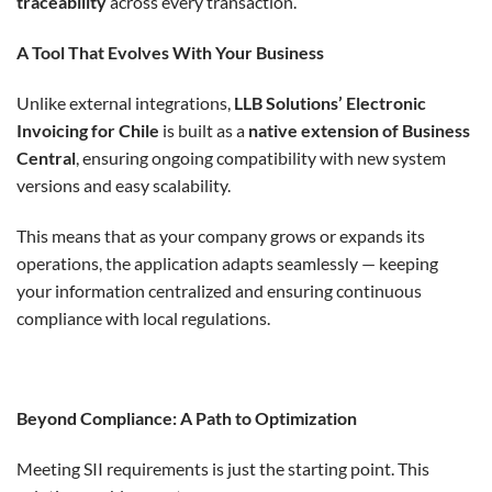
traceability
across every transaction.
A Tool That Evolves With Your Business
Unlike external integrations,
LLB Solutions’ Electronic
Invoicing for Chile
is built as a
native extension of Business
Central
, ensuring ongoing compatibility with new system
versions and easy scalability.
This means that as your company grows or expands its
operations, the application adapts seamlessly — keeping
your information centralized and ensuring continuous
compliance with local regulations.
Beyond Compliance: A Path to Optimization
Meeting SII requirements is just the starting point. This