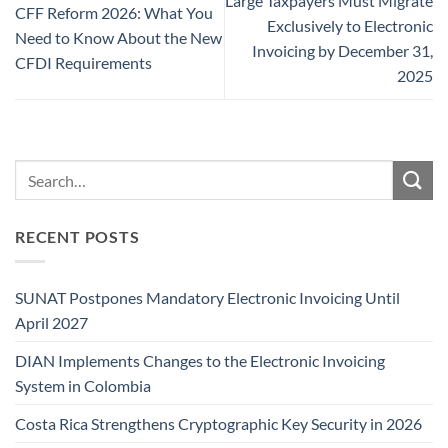
Large Taxpayers Must Migrate
CFF Reform 2026: What You
Exclusively to Electronic
Need to Know About the New
Invoicing by December 31,
CFDI Requirements
2025
RECENT POSTS
SUNAT Postpones Mandatory Electronic Invoicing Until
April 2027
DIAN Implements Changes to the Electronic Invoicing
System in Colombia
Costa Rica Strengthens Cryptographic Key Security in 2026