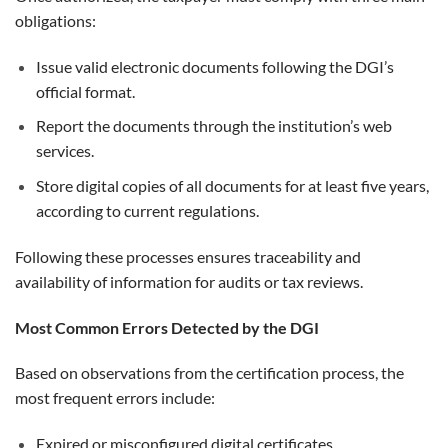
obligations:
Issue valid electronic documents following the DGI’s
official format.
Report the documents through the institution’s web
services.
Store digital copies of all documents for at least five years,
according to current regulations.
Following these processes ensures traceability and
availability of information for audits or tax reviews.
Most Common Errors Detected by the DGI
Based on observations from the certification process, the
most frequent errors include:
Expired or misconfigured digital certificates.