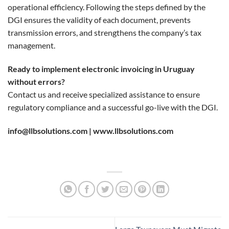
operational efficiency. Following the steps defined by the
DGI ensures the validity of each document, prevents
transmission errors, and strengthens the company’s tax
management.
Ready to implement electronic invoicing in Uruguay
without errors?
Contact us and receive specialized assistance to ensure
regulatory compliance and a successful go-live with the DGI.
info@llbsolutions.com |
www.llbsolutions.com