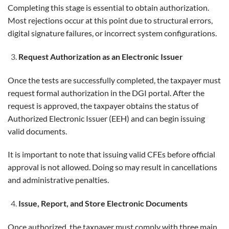
Completing this stage is essential to obtain authorization.
Most rejections occur at this point due to structural errors,
digital signature failures, or incorrect system configurations.
Request Authorization as an Electronic Issuer
Once the tests are successfully completed, the taxpayer must
request formal authorization in the DGI portal. After the
request is approved, the taxpayer obtains the status of
Authorized Electronic Issuer (EEH) and can begin issuing
valid documents.
It is important to note that issuing valid CFEs before official
approval is not allowed. Doing so may result in cancellations
and administrative penalties.
Issue, Report, and Store Electronic Documents
Once authorized, the taxpayer must comply with three main