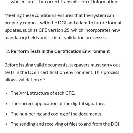
who ensures the correct transmission of information.
Meeting these conditions ensures that the system can
properly connect with the DGI and adapt to future format
updates, such as CFE version 25, which incorporates new
mandatory fields and stricter validation processes.
Perform Tests in the Certification Environment
Before issuing valid documents, taxpayers must carry out
tests in the DGI’s certification environment. This process
allows validation of:
The XML structure of each CFE.
The correct application of the digital signature.
The numbering and coding of the documents.
The sending and receiving of files to and from the DGI.