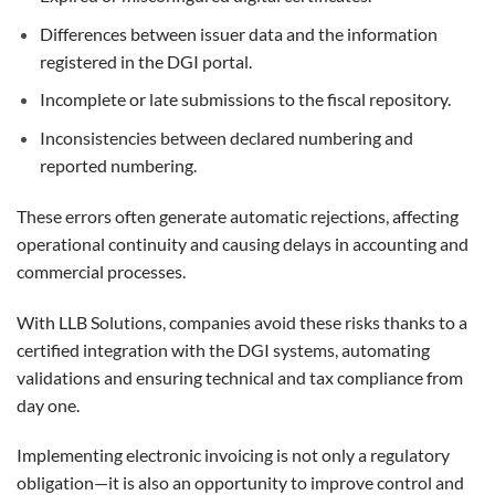
Differences between issuer data and the information
registered in the DGI portal.
Incomplete or late submissions to the fiscal repository.
Inconsistencies between declared numbering and
reported numbering.
These errors often generate automatic rejections, affecting
operational continuity and causing delays in accounting and
commercial processes.
With LLB Solutions, companies avoid these risks thanks to a
certified integration with the DGI systems, automating
validations and ensuring technical and tax compliance from
day one.
Implementing electronic invoicing is not only a regulatory
obligation—it is also an opportunity to improve control and