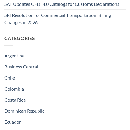
SAT Updates CFDI 4.0 Catalogs for Customs Declarations
SRI Resolution for Commercial Transportation: Billing
Changes in 2026
CATEGORIES
Argentina
Business Central
Chile
Colombia
Costa Rica
Dominican Republic
Ecuador