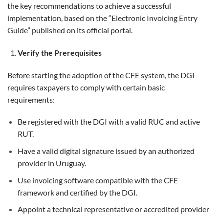
the key recommendations to achieve a successful
implementation, based on the “Electronic Invoicing Entry
Guide” published on its official portal.
Verify the Prerequisites
Before starting the adoption of the CFE system, the DGI
requires taxpayers to comply with certain basic
requirements:
Be registered with the DGI with a valid RUC and active
RUT.
Have a valid digital signature issued by an authorized
provider in Uruguay.
Use invoicing software compatible with the CFE
framework and certified by the DGI.
Appoint a technical representative or accredited provider