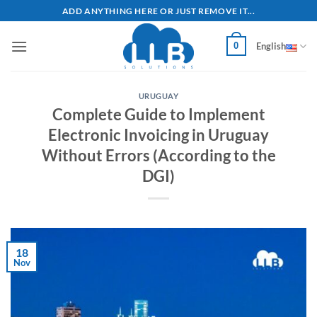
Skip
ADD ANYTHING HERE OR JUST REMOVE IT...
to
content
0
English
URUGUAY
Complete Guide to Implement
Electronic Invoicing in Uruguay
Without Errors (According to the
DGI)
18
Nov