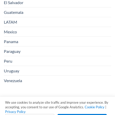
El Salvador
Guatemala
LATAM
Mexico
Panama
Paraguay
Peru
Uruguay
Venezuela
We use cookies to analyze site traffic and improve your experience. By
accepting, you consent to our use of Google Analytics.
Cookie Policy
|
Privacy Policy