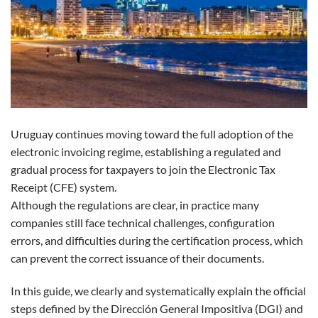
Uruguay continues moving toward the full adoption of the
electronic invoicing regime, establishing a regulated and
gradual process for taxpayers to join the Electronic Tax
Receipt (CFE) system.
Although the regulations are clear, in practice many
companies still face technical challenges, configuration
errors, and difficulties during the certification process, which
can prevent the correct issuance of their documents.
In this guide, we clearly and systematically explain the official
steps defined by the Dirección General Impositiva (DGI) and