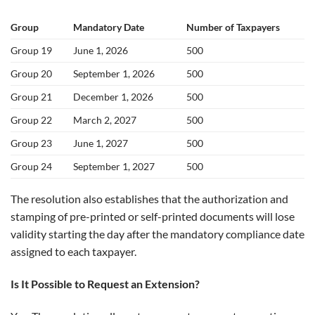
Group
Mandatory Date
Number of Taxpayers
Group 19
June 1, 2026
500
Group 20
September 1, 2026
500
Group 21
December 1, 2026
500
Group 22
March 2, 2027
500
Group 23
June 1, 2027
500
Group 24
September 1, 2027
500
The resolution also establishes that the authorization and
stamping of pre-printed or self-printed documents will lose
validity starting the day after the mandatory compliance date
assigned to each taxpayer.
Is It Possible to Request an Extension?