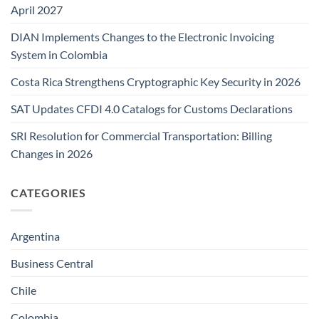
April 2027
DIAN Implements Changes to the Electronic Invoicing
System in Colombia
Costa Rica Strengthens Cryptographic Key Security in 2026
SAT Updates CFDI 4.0 Catalogs for Customs Declarations
SRI Resolution for Commercial Transportation: Billing
Changes in 2026
CATEGORIES
Argentina
Business Central
Chile
Colombia