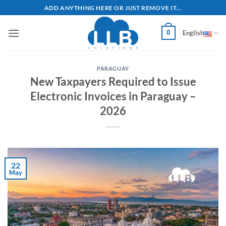
Skip
ADD ANYTHING HERE OR JUST REMOVE IT...
to
content
0
English
PARAGUAY
New Taxpayers Required to Issue
Electronic Invoices in Paraguay –
2026
22
May