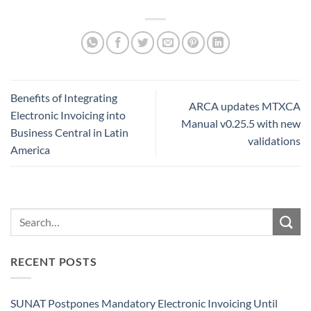
Benefits of Integrating
ARCA updates MTXCA
Electronic Invoicing into
Manual v0.25.5 with new
Business Central in Latin
validations
America
RECENT POSTS
SUNAT Postpones Mandatory Electronic Invoicing Until