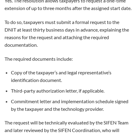
Yes. The resolution allows taxpayers to request a one-time
extension of up to three months after the assigned start date.
To do so, taxpayers must submit a formal request to the
DNIT at least thirty business days in advance, explaining the
reasons for the request and attaching the required
documentation.
The required documents include:
Copy of the taxpayer’s and legal representative’s
identification document.
Third-party authorization letter, if applicable.
Commitment letter and implementation schedule signed
by the taxpayer and the technology provider.
The request will be technically evaluated by the SIFEN Team
and later reviewed by the SIFEN Coordination, who will