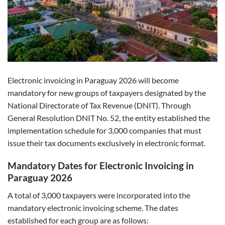
Electronic invoicing in Paraguay 2026 will become
mandatory for new groups of taxpayers designated by the
National Directorate of Tax Revenue (DNIT). Through
General Resolution DNIT No. 52, the entity established the
implementation schedule for 3,000 companies that must
issue their tax documents exclusively in electronic format.
Mandatory Dates for Electronic Invoicing in
Paraguay 2026
A total of 3,000 taxpayers were incorporated into the
mandatory electronic invoicing scheme. The dates
established for each group are as follows: