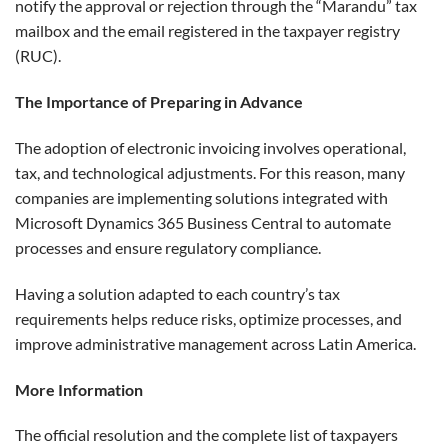
notify the approval or rejection through the “Marandu” tax
mailbox and the email registered in the taxpayer registry
(RUC).
The Importance of Preparing in Advance
The adoption of electronic invoicing involves operational,
tax, and technological adjustments. For this reason, many
companies are implementing solutions integrated with
Microsoft Dynamics 365 Business Central to automate
processes and ensure regulatory compliance.
Having a solution adapted to each country’s tax
requirements helps reduce risks, optimize processes, and
improve administrative management across Latin America.
More Information
The official resolution and the complete list of taxpayers