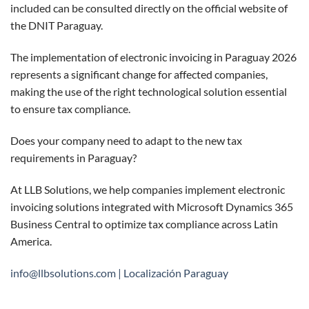
included can be consulted directly on the official website of
the
DNIT Paraguay
.
The implementation of electronic invoicing in Paraguay 2026
represents a significant change for affected companies,
making the use of the right technological solution essential
to ensure tax compliance.
Does your company need to adapt to the new tax
requirements in Paraguay?
At
LLB Solutions
, we help companies implement electronic
invoicing solutions integrated with Microsoft Dynamics 365
Business Central to optimize tax compliance across Latin
America.
info@llbsolutions.com |
Localización Paraguay