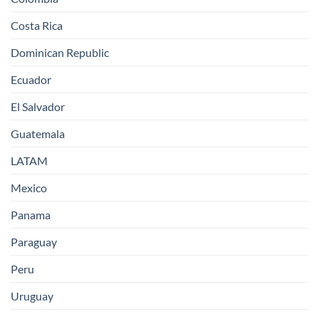
Costa Rica
Dominican Republic
Ecuador
El Salvador
Guatemala
LATAM
Mexico
Panama
Paraguay
Peru
Uruguay