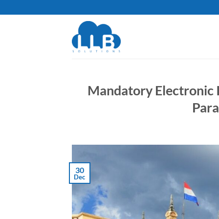
Skip
to
content
Mandatory Electronic I
Para
30
Dec