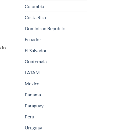
Colombia
Costa Rica
Dominican Republic
Ecuador
s in
El Salvador
Guatemala
LATAM
Mexico
Panama
Paraguay
Peru
Uruguay