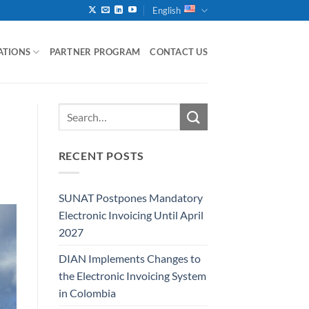
English
ATIONS
PARTNER PROGRAM
CONTACT US
RECENT POSTS
SUNAT Postpones Mandatory
Electronic Invoicing Until April
2027
DIAN Implements Changes to
the Electronic Invoicing System
in Colombia