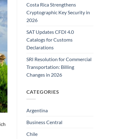
Costa Rica Strengthens
Cryptographic Key Security in
2026
SAT Updates CFDI 4.0
Catalogs for Customs
Declarations
SRI Resolution for Commercial
Transportation: Billing
Changes in 2026
CATEGORIES
Argentina
Business Central
ich
Chile