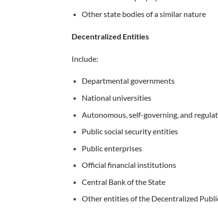
Other state bodies of a similar nature
Decentralized Entities
Include:
Departmental governments
National universities
Autonomous, self-governing, and regulat
Public social security entities
Public enterprises
Official financial institutions
Central Bank of the State
Other entities of the Decentralized Publ