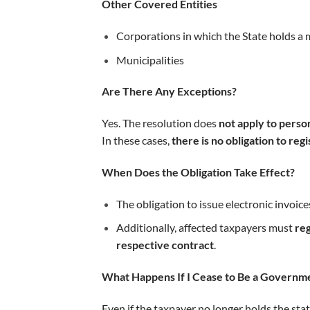
Other Covered Entities
Corporations in which the State holds a 
Municipalities
Are There Any Exceptions?
Yes. The resolution does
not apply to perso
In these cases,
there is no obligation to reg
When Does the Obligation Take Effect?
The obligation to issue electronic invoice
Additionally, affected taxpayers must
reg
respective contract
.
What Happens If I Cease to Be a Governme
Even if the taxpayer no longer holds the sta