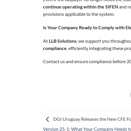
continue operating within the SIFEN
and re
provisions applicable to the system.
Is Your Company Ready to Comply with Ele
At
LLB Solutions
, we support you througho
compliance
, efficiently integrating these p
Contact us and ensure compliance before 2
DGI Uruguay Releases the New CFE F
Version 25-1: What Your Company Needs 