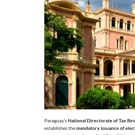
Paraguay’s
National Directorate of Tax R
establishes the
mandatory issuance of elec