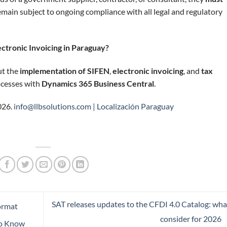
main subject to ongoing compliance with all legal and regulatory
ctronic Invoicing in Paraguay?
ut the
implementation of SIFEN
,
electronic invoicing
, and
tax
rocesses with
Dynamics 365 Business Central
.
026.
info@llbsolutions.com |
Localización Paraguay
SAT releases updates to the CFDI 4.0 Catalog: wha
ormat
consider for 2026
to Know