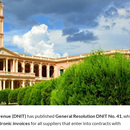
evenue (DNIT)
has published
General Resolution DNIT No. 41
, wh
tronic invoices
for all suppliers that enter into contracts with