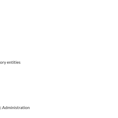
ory entities
ic Administration