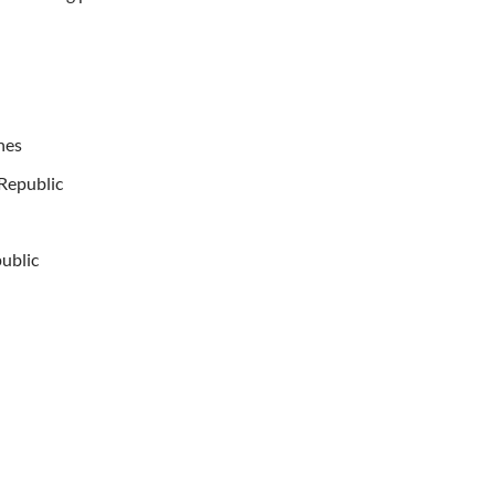
hes
 Republic
public