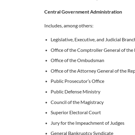
Central Government Administration
Includes, among others:
Legislative, Executive, and Judicial Branc
Office of the Comptroller General of the
Office of the Ombudsman
Office of the Attorney General of the Re
Public Prosecutor’s Office
Public Defense Ministry
Council of the Magistracy
Superior Electoral Court
Jury for the Impeachment of Judges
General Bankruptcy Syndicate