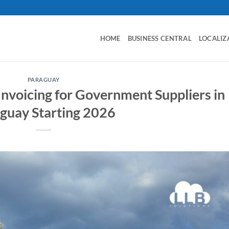
HOME
BUSINESS CENTRAL
LOCALIZ
PARAGUAY
nvoicing for Government Suppliers in
guay Starting 2026