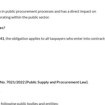
e in public procurement processes and has a direct impact on
ating within the public sector.
ces?
 41
, the obligation applies to all taxpayers who enter into contract
w No. 7021/2022 (Public Supply and Procurement Law)
.
?
 following public bodies and entities: