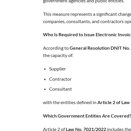
government agencies and public entities.
This measure represents a significant chang
companies, consultants, and contractors oper
Who Is Required to Issue Electronic Invoi
According to
General Resolution DNIT No.
the capacity of:
Supplier
Contractor
Consultant
with the entities defined in
Article 2 of La
Which Government Entities Are Covered
Article 2 of
Law No. 7021/2022
includes the