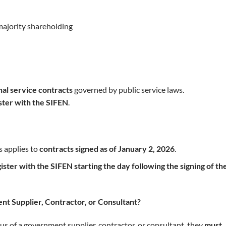
majority shareholding
nal service contracts
governed by public service laws.
ister with the SIFEN
.
s applies to
contracts signed as of January 2, 2026
.
ister with the SIFEN starting the day following the signing of th
nt Supplier, Contractor, or Consultant?
tus of a government supplier, contractor, or consultant, they
must