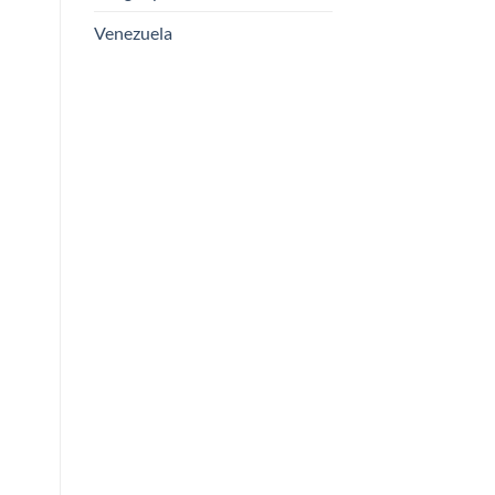
Venezuela