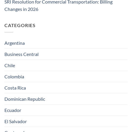
SRI Resolution for Commercial Transportation: Billing
Changes in 2026
CATEGORIES
Argentina
Business Central
Chile
Colombia
Costa Rica
Dominican Republic
Ecuador
El Salvador