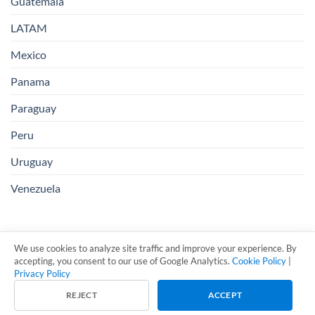
Guatemala
LATAM
Mexico
Panama
Paraguay
Peru
Uruguay
Venezuela
We use cookies to analyze site traffic and improve your experience. By
accepting, you consent to our use of Google Analytics.
Cookie Policy
|
Privacy Policy
Visa
PayPal
Stripe
MasterCard
Cash
REJECT
ACCEPT
On
Copyright 2026 ©
LL Business Solutions