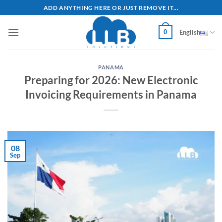
Skip
ADD ANYTHING HERE OR JUST REMOVE IT...
to
content
0
English
PANAMA
Preparing for 2026: New Electronic
Invoicing Requirements in Panama
08
Sep