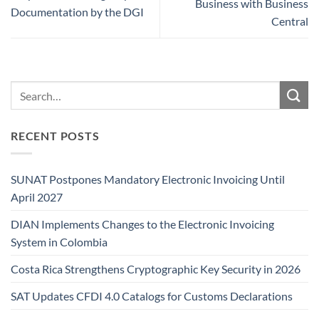
Business with Business
Documentation by the DGI
Central
RECENT POSTS
SUNAT Postpones Mandatory Electronic Invoicing Until
April 2027
DIAN Implements Changes to the Electronic Invoicing
System in Colombia
Costa Rica Strengthens Cryptographic Key Security in 2026
SAT Updates CFDI 4.0 Catalogs for Customs Declarations