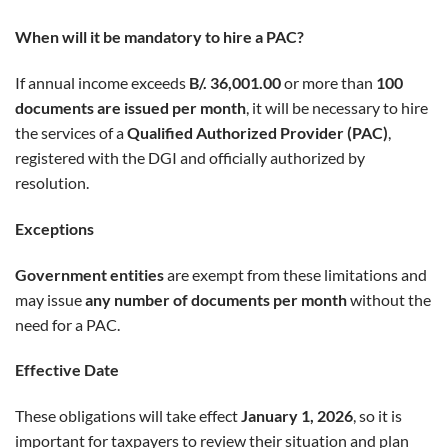
When will it be mandatory to hire a PAC?
If annual income exceeds
B/. 36,001.00
or more than
100
documents are issued per month
, it will be necessary to hire
the services of a
Qualified Authorized Provider (PAC)
,
registered with the DGI and officially authorized by
resolution.
Exceptions
Government entities
are exempt from these limitations and
may issue
any number of documents per month
without the
need for a PAC.
Effective Date
These obligations will take effect
January 1, 2026
, so it is
important for taxpayers to review their situation and plan