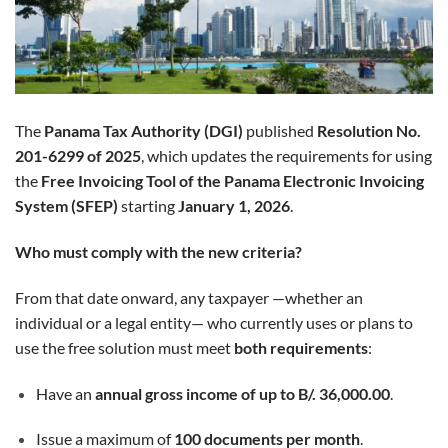
The
Panama Tax Authority (DGI)
published
Resolution No.
201-6299 of 2025
, which updates the requirements for using
the
Free Invoicing Tool of the Panama Electronic Invoicing
System (SFEP)
starting
January 1, 2026
.
Who must comply with the new criteria?
From that date onward, any taxpayer —whether an
individual or a legal entity— who currently uses or plans to
use the free solution must meet
both requirements
:
Have an
annual gross income of up to B/. 36,000.00
.
Issue a maximum of
100 documents per month
.