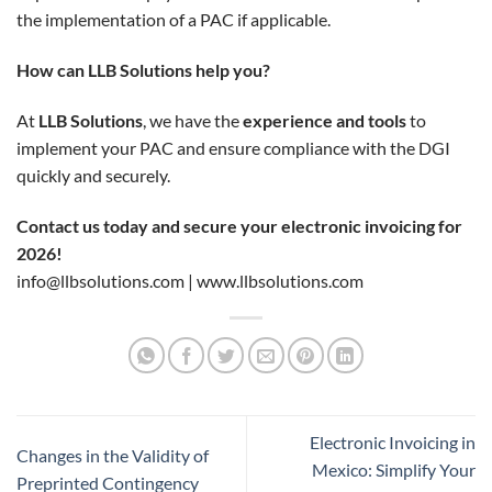
the implementation of a PAC if applicable.
How can LLB Solutions help you?
At
LLB Solutions
, we have the
experience and tools
to
implement your PAC and ensure compliance with the DGI
quickly and securely.
Contact us today and secure your electronic invoicing for
2026!
info@llbsolutions.com
|
www.llbsolutions.com
Electronic Invoicing in
Changes in the Validity of
Mexico: Simplify Your
Preprinted Contingency