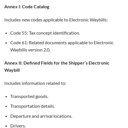
Annex I: Code Catalog
Includes new codes applicable to Electronic Waybills:
Code 55: Tax concept identification.
Code 61: Related documents applicable to Electronic
Waybills version 2.0.
Annex II: Defined Fields for the Shipper’s Electronic
Waybill
Includes information related to:
Transported goods.
Transportation details.
Departure and arrival locations.
Drivers.