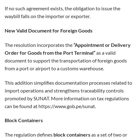
If no such agreement exists, the obligation to issue the
waybill falls on the importer or exporter.
New Valid Document for Foreign Goods
The resolution incorporates the
“Appointment or Delivery
Order for Goods from the Port Terminal”
as a valid
document to support the transportation of foreign goods
from a port or airport to a customs warehouse.
This addition simplifies documentation processes related to
import operations and strengthens traceability controls
promoted by SUNAT. More information on tax regulations
can be found at
https://www.gob.pe/sunat
.
Block Containers
The regulation defines
block containers
as a set of two or