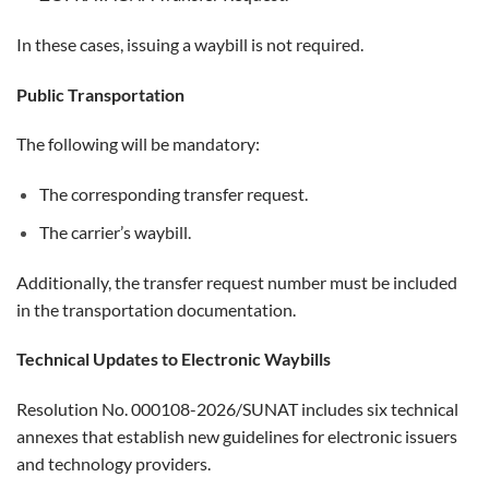
In these cases, issuing a waybill is not required.
Public Transportation
The following will be mandatory:
The corresponding transfer request.
The carrier’s waybill.
Additionally, the transfer request number must be included
in the transportation documentation.
Technical Updates to Electronic Waybills
Resolution No. 000108-2026/SUNAT includes six technical
annexes that establish new guidelines for electronic issuers
and technology providers.