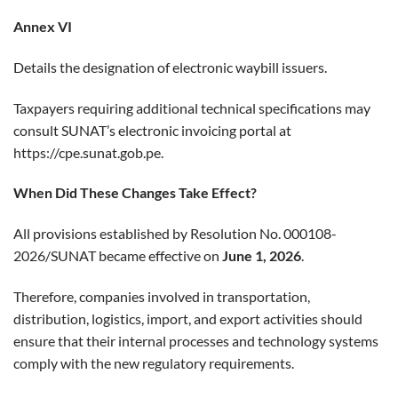
Annex VI
Details the designation of electronic waybill issuers.
Taxpayers requiring additional technical specifications may
consult SUNAT’s electronic invoicing portal at
https://cpe.sunat.gob.pe
.
When Did These Changes Take Effect?
All provisions established by Resolution No. 000108-
2026/SUNAT became effective on
June 1, 2026
.
Therefore, companies involved in transportation,
distribution, logistics, import, and export activities should
ensure that their internal processes and technology systems
comply with the new regulatory requirements.