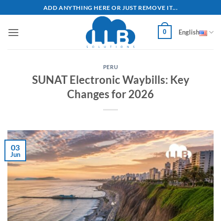
Skip
ADD ANYTHING HERE OR JUST REMOVE IT...
to
content
0
English
PERU
SUNAT Electronic Waybills: Key
Changes for 2026
03
Jun