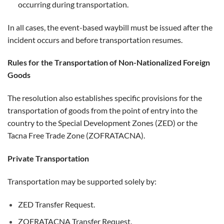
occurring during transportation.
In all cases, the event-based waybill must be issued after the
incident occurs and before transportation resumes.
Rules for the Transportation of Non-Nationalized Foreign
Goods
The resolution also establishes specific provisions for the
transportation of goods from the point of entry into the
country to the Special Development Zones (ZED) or the
Tacna Free Trade Zone (ZOFRATACNA).
Private Transportation
Transportation may be supported solely by:
ZED Transfer Request.
ZOFRATACNA Transfer Request.