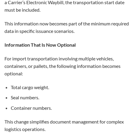
a Carrier’s Electronic Waybill, the transportation start date
must be included.
This information now becomes part of the minimum required
data in specific issuance scenarios.
Information That Is Now Optional
For import transportation involving multiple vehicles,
containers, or pallets, the following information becomes
optional:
Total cargo weight.
Seal numbers.
Container numbers.
This change simplifies document management for complex
logistics operations.