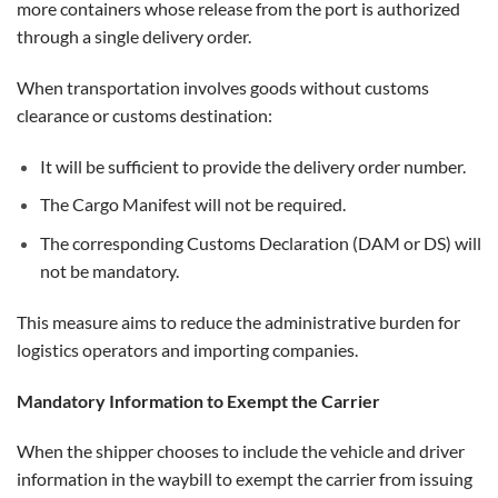
more containers whose release from the port is authorized
through a single delivery order.
When transportation involves goods without customs
clearance or customs destination:
It will be sufficient to provide the delivery order number.
The Cargo Manifest will not be required.
The corresponding Customs Declaration (DAM or DS) will
not be mandatory.
This measure aims to reduce the administrative burden for
logistics operators and importing companies.
Mandatory Information to Exempt the Carrier
When the shipper chooses to include the vehicle and driver
information in the waybill to exempt the carrier from issuing