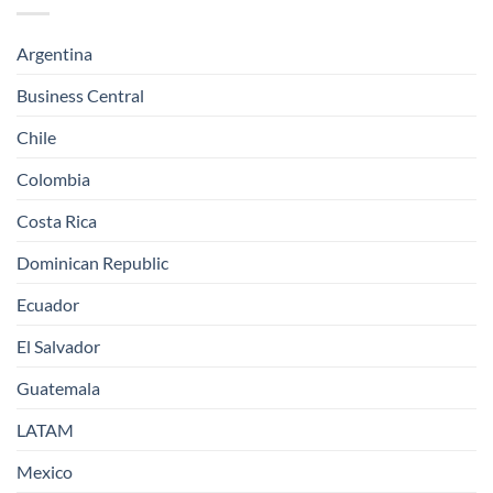
Argentina
Business Central
Chile
Colombia
Costa Rica
Dominican Republic
Ecuador
El Salvador
Guatemala
LATAM
Mexico