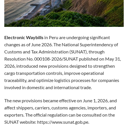
Electronic Waybills
in Peru are undergoing significant
changes as of June 2026. The National Superintendency of
Customs and Tax Administration (SUNAT), through
Resolution No. 000108-2026/SUNAT published on May 31,
2026, introduced new provisions designed to strengthen
cargo transportation controls, improve operational
traceability, and optimize logistics processes for companies
involved in domestic and international trade.
The new provisions became effective on June 1, 2026, and
affect shippers, carriers, customs agencies, importers, and
exporters. The official regulation can be consulted on the
SUNAT website:
https://www.sunat.gob.pe
.