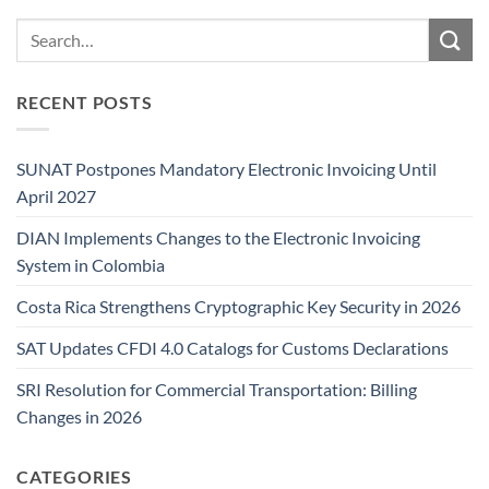
RECENT POSTS
SUNAT Postpones Mandatory Electronic Invoicing Until
April 2027
DIAN Implements Changes to the Electronic Invoicing
System in Colombia
Costa Rica Strengthens Cryptographic Key Security in 2026
SAT Updates CFDI 4.0 Catalogs for Customs Declarations
SRI Resolution for Commercial Transportation: Billing
Changes in 2026
CATEGORIES