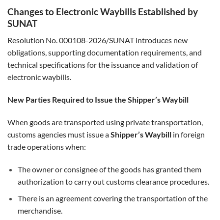
Changes to Electronic Waybills Established by
SUNAT
Resolution No. 000108-2026/SUNAT introduces new
obligations, supporting documentation requirements, and
technical specifications for the issuance and validation of
electronic waybills.
New Parties Required to Issue the Shipper’s Waybill
When goods are transported using private transportation,
customs agencies must issue a
Shipper’s Waybill
in foreign
trade operations when:
The owner or consignee of the goods has granted them
authorization to carry out customs clearance procedures.
There is an agreement covering the transportation of the
merchandise.