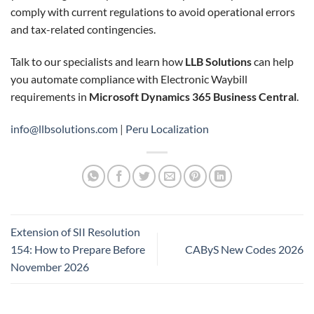
comply with current regulations to avoid operational errors
and tax-related contingencies.
Talk to our specialists and learn how
LLB Solutions
can help
you automate compliance with Electronic Waybill
requirements in
Microsoft Dynamics 365 Business Central
.
info@llbsolutions.com
|
Peru Localization
Extension of SII Resolution
154: How to Prepare Before
CAByS New Codes 2026
November 2026