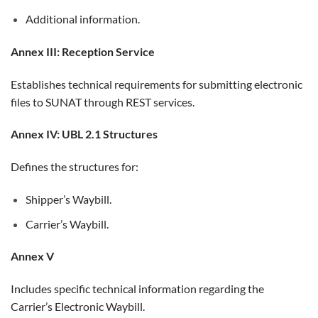
Additional information.
Annex III: Reception Service
Establishes technical requirements for submitting electronic
files to SUNAT through REST services.
Annex IV: UBL 2.1 Structures
Defines the structures for:
Shipper’s Waybill.
Carrier’s Waybill.
Annex V
Includes specific technical information regarding the
Carrier’s Electronic Waybill.