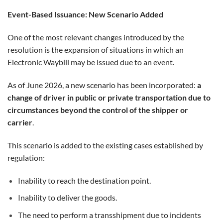
Event-Based Issuance: New Scenario Added
One of the most relevant changes introduced by the
resolution is the expansion of situations in which an
Electronic Waybill may be issued due to an event.
As of June 2026, a new scenario has been incorporated:
a
change of driver in public or private transportation due to
circumstances beyond the control of the shipper or
carrier
.
This scenario is added to the existing cases established by
regulation:
Inability to reach the destination point.
Inability to deliver the goods.
The need to perform a transshipment due to incidents