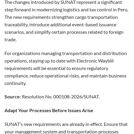
The changes introduced by SUNAT represent a significant
step forward in modernizing logistics and tax control in Peru.
The new requirements strengthen cargo transportation
traceability, introduce additional event-based issuance
scenarios, and simplify certain processes related to foreign
trade.
For organizations managing transportation and distribution
operations, staying up to date with Electronic Waybill
requirements will be essential to ensure regulatory
compliance, reduce operational risks, and maintain business
continuity.
Source:
Resolution No. 000108-2026/SUNAT.
Adapt Your Processes Before Issues Arise
SUNAT’s new requirements are already in effect. Ensure that
your management system and transportation processes