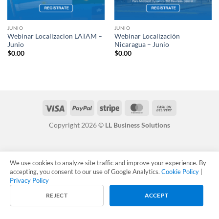
JUNIO
JUNIO
Webinar Localizacion LATAM –
Webinar Localización
Junio
Nicaragua – Junio
$
0.00
$
0.00
Visa
PayPal
Stripe
MasterCard
Cash
On
Copyright 2026 ©
LL Business Solutions
Delivery
We use cookies to analyze site traffic and improve your experience. By
accepting, you consent to our use of Google Analytics.
Cookie Policy
|
Privacy Policy
REJECT
ACCEPT