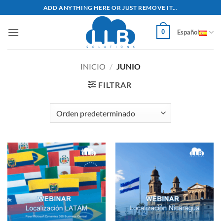
Saltar
ADD ANYTHING HERE OR JUST REMOVE IT...
al
contenido
0
Español
INICIO
/
JUNIO
FILTRAR