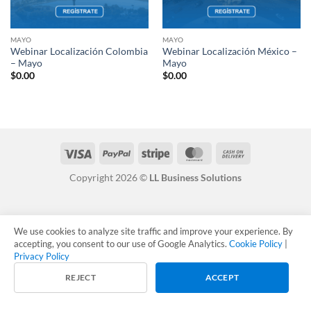
MAYO
MAYO
Webinar Localización Colombia
Webinar Localización México –
– Mayo
Mayo
$
0.00
$
0.00
Visa
PayPal
Stripe
MasterCard
Cash
On
Copyright 2026 ©
LL Business Solutions
Delivery
We use cookies to analyze site traffic and improve your experience. By
accepting, you consent to our use of Google Analytics.
Cookie Policy
|
Privacy Policy
REJECT
ACCEPT